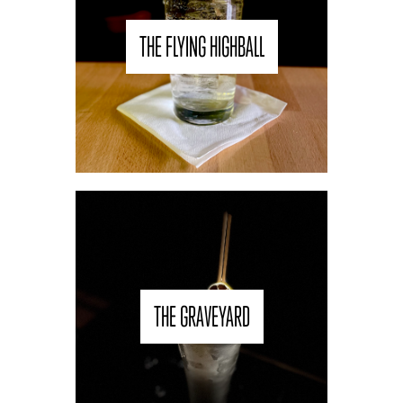
THE FLYING HIGHBALL
THE GRAVEYARD