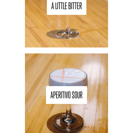
A LITTLE BITTER
APERITIVO SOUR