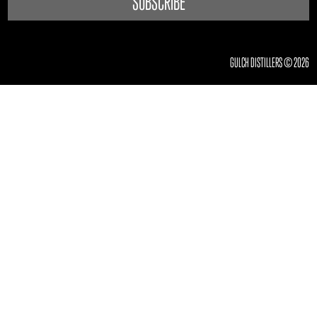
GULCH DISTILLERS © 2026