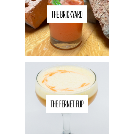
THE BRICKYARD
THE FERNET FLIP