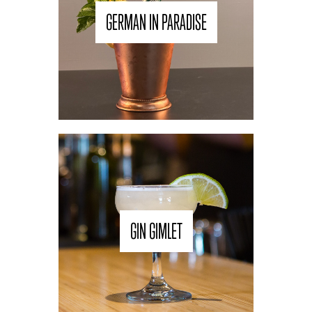
GERMAN IN PARADISE
GIN GIMLET