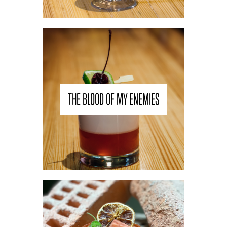
THE BLOOD OF MY ENEMIES