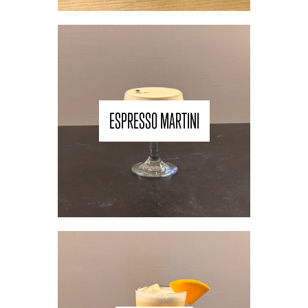
ESPRESSO MARTINI