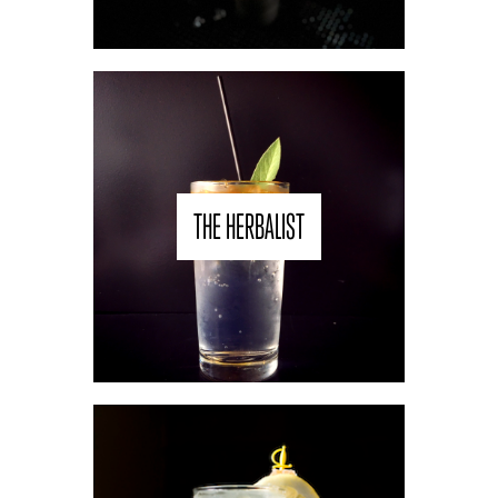
THE HERBALIST