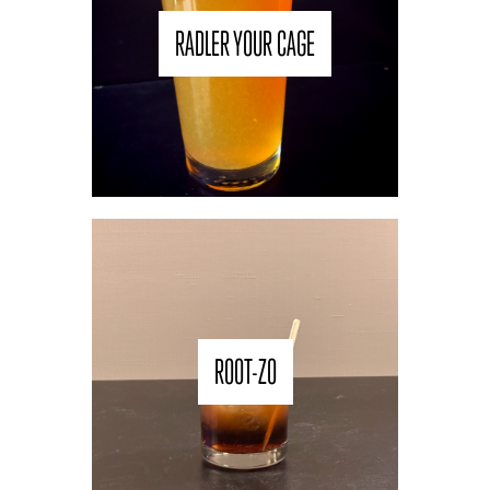
RADLER YOUR CAGE
ROOT-ZO