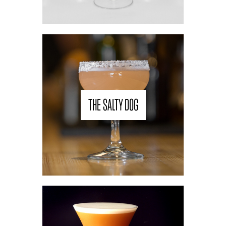
THE SALTY DOG