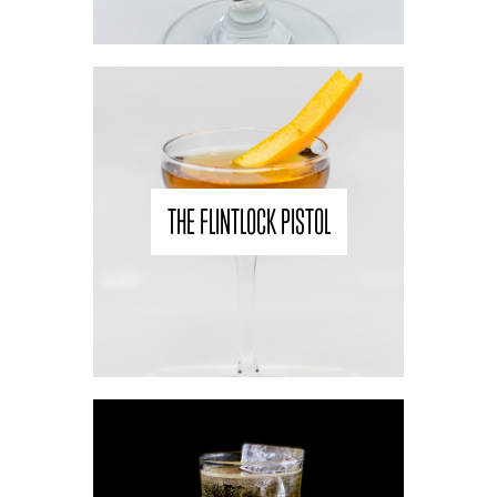
THE FLINTLOCK PISTOL