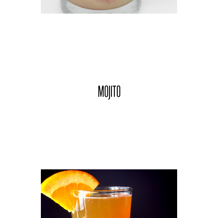
MOJITO