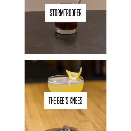
STORMTROOPER
THE BEE’S KNEES