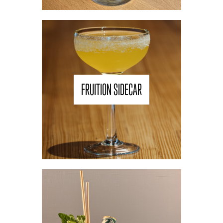
FRUITION SIDECAR