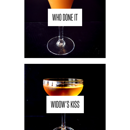
WHO DONE IT
WIDOW’S KISS