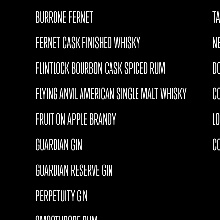
BURRONE FERNET
T
FERNET CASK FINISHED WHISKY
N
FLINTLOCK BOURBON CASK SPICED RUM
D
FLYING ANVIL AMERICAN SINGLE MALT WHISKY
CO
FRUITION APPLE BRANDY
L
GUARDIAN GIN
C
GUARDIAN RESERVE GIN
PERPETUITY GIN