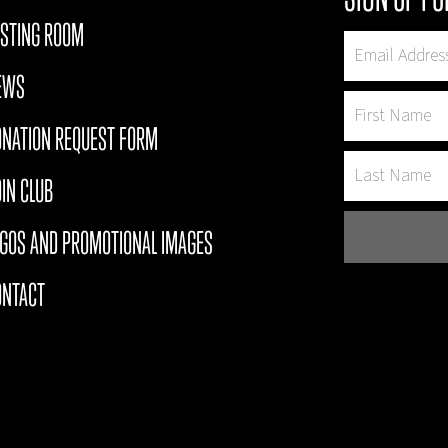
ASTING ROOM
EWS
ONATION REQUEST FORM
IN CLUB
OGOS AND PROMOTIONAL IMAGES
ONTACT