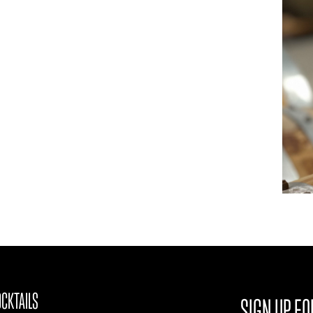
CKTAILS
SIGN UP FO