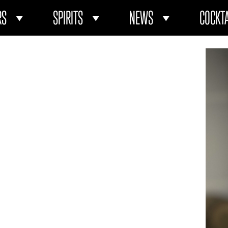
RS
SPIRITS
NEWS
COCKTA