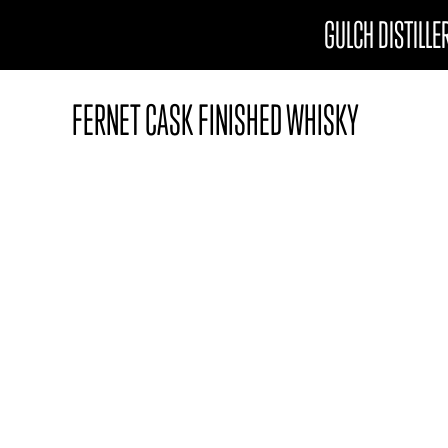
GULCH DISTILLE
FERNET CASK FINISHED WHISKY