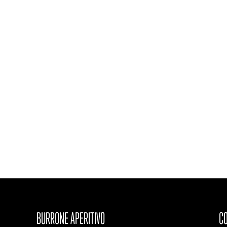
BURRONE APERITIVO
CO