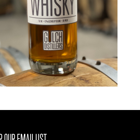
R OUR EMAIL LIST