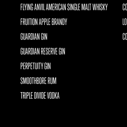
FLYING ANVIL AMERICAN SINGLE MALT WHISKY
CO
FRUITION APPLE BRANDY
L
GUARDIAN GIN
C
GUARDIAN RESERVE GIN
PERPETUITY GIN
SMOOTHBORE RUM
TRIPLE DIVIDE VODKA