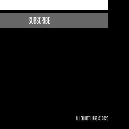
GULCH DISTILLERS © 2026