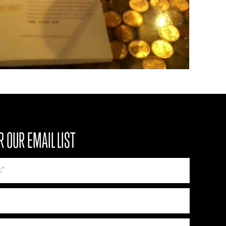
R OUR EMAIL LIST