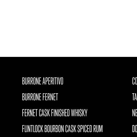
BURRONE APERITIVO
CO
BURRONE FERNET
T
FERNET CASK FINISHED WHISKY
N
FLINTLOCK BOURBON CASK SPICED RUM
D