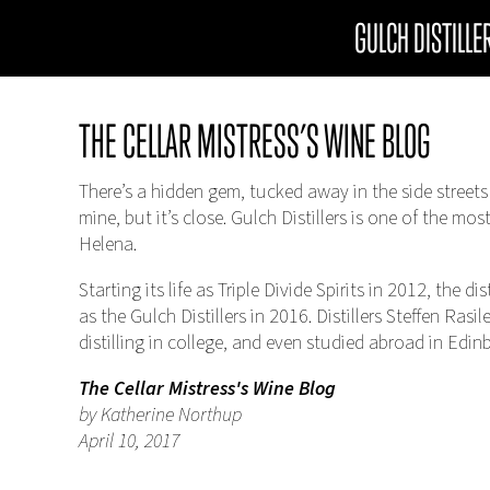
GULCH DISTILLE
THE CELLAR MISTRESS’S WINE BLOG
There’s a hidden gem, tucked away in the side streets
mine, but it’s close. Gulch Distillers is one of the mos
Helena.
Starting its life as Triple Divide Spirits in 2012, the 
as the Gulch Distillers in 2016. Distillers Steffen Ras
distilling in college, and even studied abroad in Edin
The Cellar Mistress's Wine Blog
by Katherine Northup
April 10, 2017