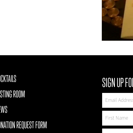
CKTAILS
SIGN UP FO
ASTING ROOM
EWS
ONATION REQUEST FORM