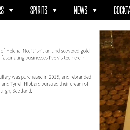
RS
SPIRITS
NEWS
COCKTA
 of Helena. No, it isn’t an undiscovered gold
t fascinating businesses I’ve visited here in
distillery was purchased in 2015, and rebranded
ile and Tyrrell Hibbard pursued their dream of
burgh, Scotland.