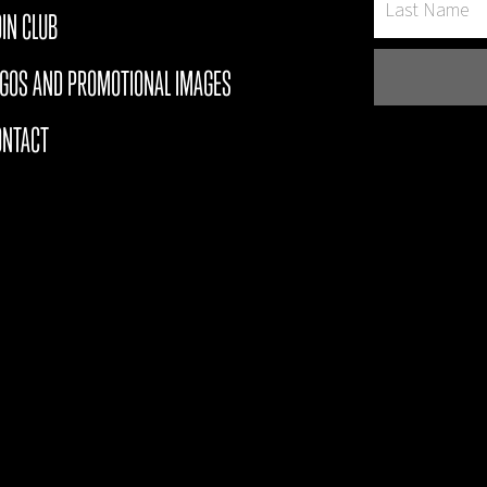
IN CLUB
OGOS AND PROMOTIONAL IMAGES
ONTACT