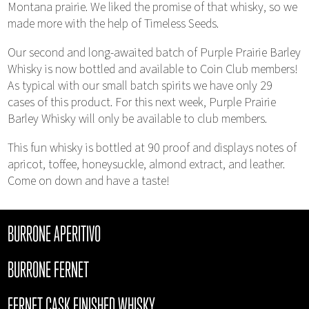
Montana prairie. We liked the promise of that whisky, so we
made more with the help of Timeless Seeds.
Our second and long-awaited batch of Purple Prairie Barley
Whisky is now bottled and available to Coin Club members!
As typical with our small batch spirits we have only 29
cases of this product. For this next week, Purple Prairie
Barley Whisky will only be available to club members.
This fun whisky is bottled at 90 proof and displays notes of
apricot, toffee, honeysuckle, almond extract, and leather.
Come on down and have a taste!
BURRONE APERITIVO
BURRONE FERNET
FERNET CASK FINISHED WHISKY