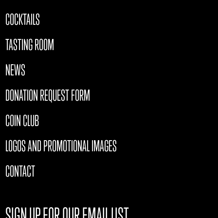
COCKTAILS
TASTING ROOM
NEWS
DONATION REQUEST FORM
COIN CLUB
LOGOS AND PROMOTIONAL IMAGES
CONTACT
SIGN UP FOR OUR EMAIL LIST