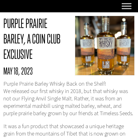
PURPLE PRAIRIE
BARLEY, A COIN CLUB
EXCLUSIVE
MAY 18, 2023
Purple Prairie Barley Whisky Back on the Shelf!
We released our first whisky in 2018, but that whisky was
not our Flying Anvil Single Malt. Rather, it was from an
experimental mashbill using malted barley, wheat, and
purple prairie barley grown by our friends at Timeless Seeds.
It was a fun product that showcased a unique heritage
grain from the mountains of Tibet that is now grown on