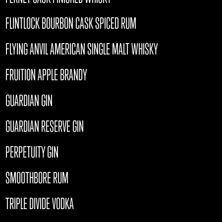
FLINTLOCK BOURBON CASK SPICED RUM
FLYING ANVIL AMERICAN SINGLE MALT WHISKY
FRUITION APPLE BRANDY
GUARDIAN GIN
GUARDIAN RESERVE GIN
PERPETUITY GIN
SMOOTHBORE RUM
TRIPLE DIVIDE VODKA