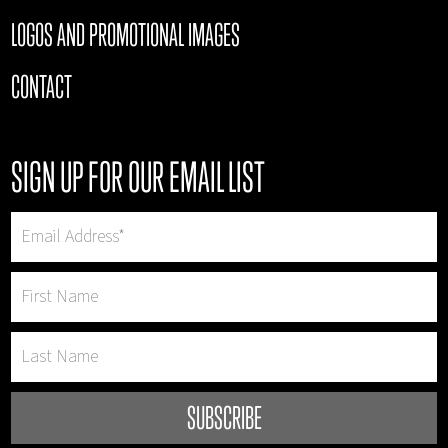
LOGOS AND PROMOTIONAL IMAGES
CONTACT
SIGN UP FOR OUR EMAIL LIST