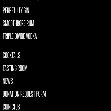
PERPETUITY GIN
SMOOTHBORE RUM
TRIPLE DIVIDE VODKA
COCKTAILS
TASTING ROOM
NEWS
DONATION REQUEST FORM
COIN CLUB