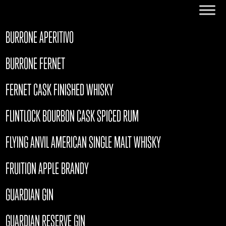
BURRONE APERITIVO
BURRONE FERNET
FERNET CASK FINISHED WHISKY
FLINTLOCK BOURBON CASK SPICED RUM
FLYING ANVIL AMERICAN SINGLE MALT WHISKY
FRUITION APPLE BRANDY
GUARDIAN GIN
GUARDIAN RESERVE GIN