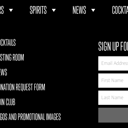
RS
SPIRITS
NEWS
COCKTA
CKTAILS
SIGN UP FO
ASTING ROOM
EWS
ONATION REQUEST FORM
IN CLUB
OGOS AND PROMOTIONAL IMAGES