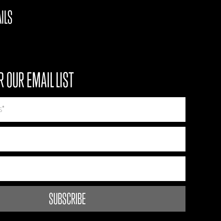
ILS
R OUR EMAIL LIST