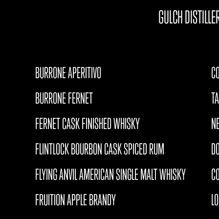
GULCH DISTILLE
BURRONE APERITIVO
CO
BURRONE FERNET
T
FERNET CASK FINISHED WHISKY
N
FLINTLOCK BOURBON CASK SPICED RUM
D
FLYING ANVIL AMERICAN SINGLE MALT WHISKY
CO
FRUITION APPLE BRANDY
L