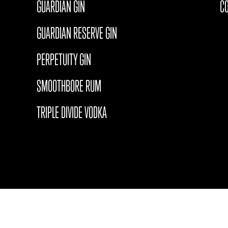
GUARDIAN GIN
C
GUARDIAN RESERVE GIN
PERPETUITY GIN
SMOOTHBORE RUM
TRIPLE DIVIDE VODKA