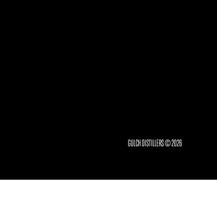
GULCH DISTILLERS © 2026