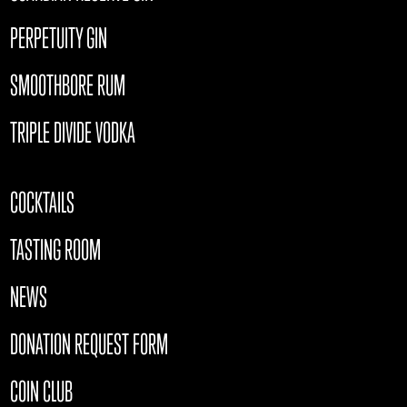
PERPETUITY GIN
SMOOTHBORE RUM
TRIPLE DIVIDE VODKA
COCKTAILS
TASTING ROOM
NEWS
DONATION REQUEST FORM
COIN CLUB