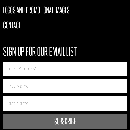
LOGOS AND PROMOTIONAL IMAGES
CONTACT
SIGN UP FOR OUR EMAIL LIST