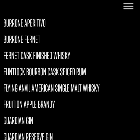
BURRONE APERITIVO
BURRONE FERNET
FERNET CASK FINISHED WHISKY
FLINTLOCK BOURBON CASK SPICED RUM
FLYING ANVIL AMERICAN SINGLE MALT WHISKY
FRUITION APPLE BRANDY
GUARDIAN GIN
GUARDIAN RESERVE GIN