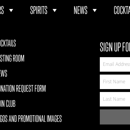
RS
SPIRITS
NEWS
COCKTA
CKTAILS
SIGN UP FO
ASTING ROOM
EWS
ONATION REQUEST FORM
IN CLUB
OGOS AND PROMOTIONAL IMAGES