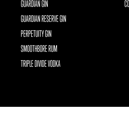
GUARDIAN GIN
C
GUARDIAN RESERVE GIN
PERPETUITY GIN
SMOOTHBORE RUM
TRIPLE DIVIDE VODKA