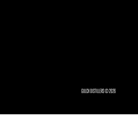
GULCH DISTILLERS © 2026