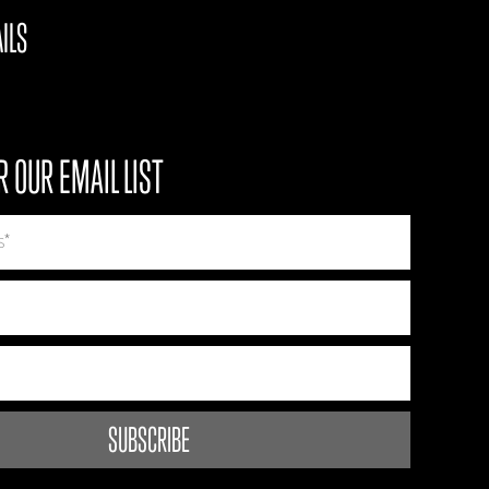
ILS
R OUR EMAIL LIST