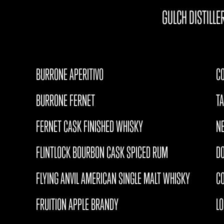
GULCH DISTILLE
BURRONE APERITIVO
CO
BURRONE FERNET
T
FERNET CASK FINISHED WHISKY
N
FLINTLOCK BOURBON CASK SPICED RUM
D
FLYING ANVIL AMERICAN SINGLE MALT WHISKY
CO
FRUITION APPLE BRANDY
L