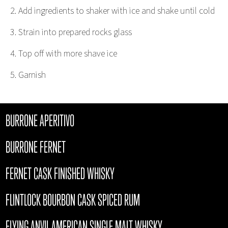
Add ingredients to shaker with ice and shake until cold
Strain into prepared rocks glass
Top off with more shave ice
Garnish
BURRONE APERITIVO
BURRONE FERNET
FERNET CASK FINISHED WHISKY
FLINTLOCK BOURBON CASK SPICED RUM
FLYING ANVIL AMERICAN SINGLE MALT WHISKY