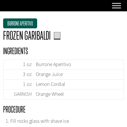
BURRONE APERITIVO
FROZEN GARIBALDI
INGREDIENTS
1 oz
Burrone Aperitivo
3 oz
Orange Juice
1 oz
Lemon Cordial
GARNISH
Orange Wheel
PROCEDURE
Fill rocks glass with shave ice