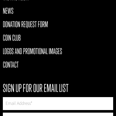
NEWS
DONATION REQUEST FORM
COIN CLUB
LOGOS AND PROMOTIONAL IMAGES
CONTACT
SIGN UP FOR OUR EMAIL LIST