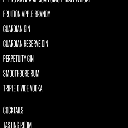
FRUITION APPLE BRANDY
GUARDIAN GIN
GUARDIAN RESERVE GIN
PERPETUITY GIN
SMOOTHBORE RUM
TRIPLE DIVIDE VODKA
COCKTAILS
TASTING ROOM