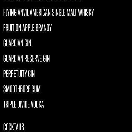
FLYING ANVIL AMERICAN SINGLE MALT WHISKY
FRUITION APPLE BRANDY
GUARDIAN GIN
GUARDIAN RESERVE GIN
PERPETUITY GIN
SMOOTHBORE RUM
TRIPLE DIVIDE VODKA
COCKTAILS