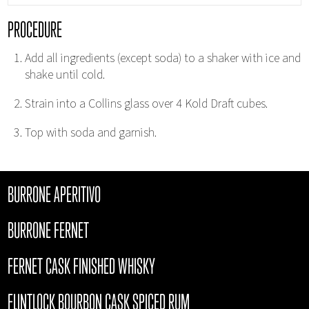
PROCEDURE
Add all ingredients (except soda) to a shaker with ice and
shake until cold.
Strain into a Collins glass over 4 Kold Draft cubes.
Top with soda and garnish.
BURRONE APERITIVO
BURRONE FERNET
FERNET CASK FINISHED WHISKY
FLINTLOCK BOURBON CASK SPICED RUM