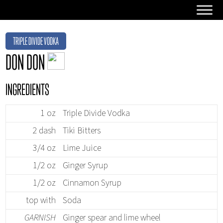
TRIPLE DIVIDE VODKA
DON DON
INGREDIENTS
1 oz
Triple Divide Vodka
2 dash
Tiki Bitters
3/4 oz
Lime Juice
1/2 oz
Ginger Syrup
1/2 oz
Cinnamon Syrup
top with
Soda
GARNISH
Ginger spear and lime wheel