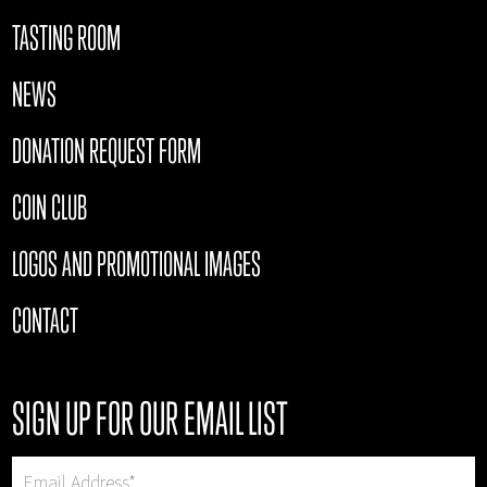
TASTING ROOM
NEWS
DONATION REQUEST FORM
COIN CLUB
LOGOS AND PROMOTIONAL IMAGES
CONTACT
SIGN UP FOR OUR EMAIL LIST