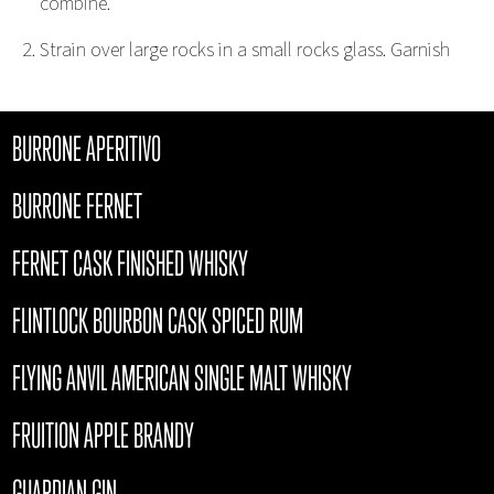
combine.
Strain over large rocks in a small rocks glass. Garnish
BURRONE APERITIVO
BURRONE FERNET
FERNET CASK FINISHED WHISKY
FLINTLOCK BOURBON CASK SPICED RUM
FLYING ANVIL AMERICAN SINGLE MALT WHISKY
FRUITION APPLE BRANDY
GUARDIAN GIN