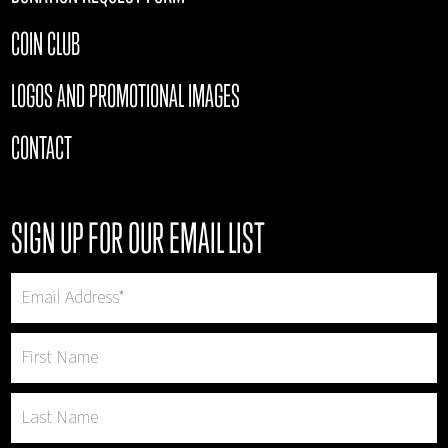
COIN CLUB
LOGOS AND PROMOTIONAL IMAGES
CONTACT
SIGN UP FOR OUR EMAIL LIST