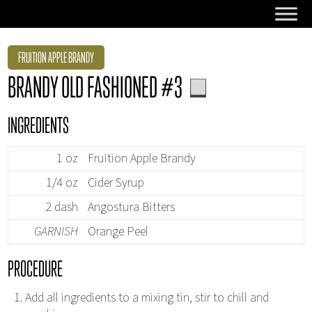
FRUITION APPLE BRANDY
BRANDY OLD FASHIONED #3
INGREDIENTS
1 oz
Fruition Apple Brandy
1/4 oz
Cider Syrup
2 dash
Angostura Bitters
GARNISH
Orange Peel
PROCEDURE
Add all ingredients to a mixing tin, stir to chill and