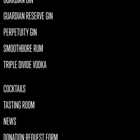
GUARDIAN RESERVE GIN
PERPETUITY GIN
SMOOTHBORE RUM
TRIPLE DIVIDE VODKA
COCKTAILS
TASTING ROOM
NEWS
DONATION REQUEST FORM