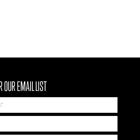
R OUR EMAIL LIST