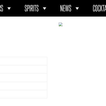
RS
SPIRITS
NEWS
COCKTA