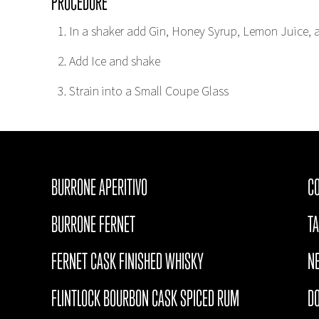
PROCEDURE
In a shaker add Gin, Honey Syrup, Lemon Juice, 
Add Ice and shake
Strain into a Small Coupe Glass
BURRONE APERITIVO
CO
BURRONE FERNET
T
FERNET CASK FINISHED WHISKY
N
FLINTLOCK BOURBON CASK SPICED RUM
D