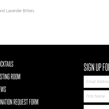
and Lavender Bitters
CKTAILS
SIGN UP FO
ASTING ROOM
EWS
ONATION REQUEST FORM