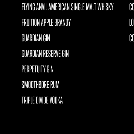
FLYING ANVIL AMERICAN SINGLE MALT WHISKY
CO
FRUITION APPLE BRANDY
L
GUARDIAN GIN
C
GUARDIAN RESERVE GIN
PERPETUITY GIN
SMOOTHBORE RUM
TRIPLE DIVIDE VODKA