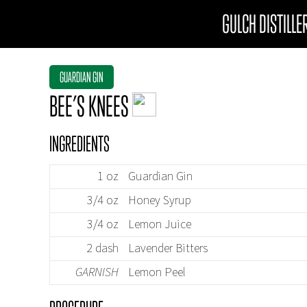
GULCH DISTILLE
GUARDIAN GIN
BEE’S KNEES
INGREDIENTS
1 oz
Guardian Gin
3/4 oz
Honey Syrup
3/4 oz
Lemon Juice
2 dash
Lavender Bitters
GARNISH
Lemon Peel