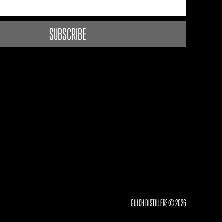
GULCH DISTILLERS © 2026