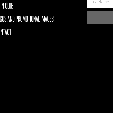
IN CLUB
OGOS AND PROMOTIONAL IMAGES
ONTACT