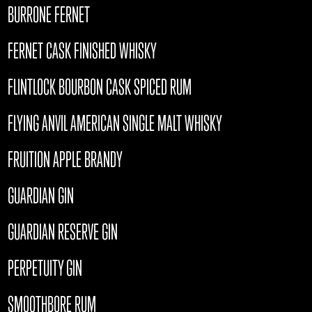
BURRONE FERNET
FERNET CASK FINISHED WHISKY
FLINTLOCK BOURBON CASK SPICED RUM
FLYING ANVIL AMERICAN SINGLE MALT WHISKY
FRUITION APPLE BRANDY
GUARDIAN GIN
GUARDIAN RESERVE GIN
PERPETUITY GIN
SMOOTHBORE RUM