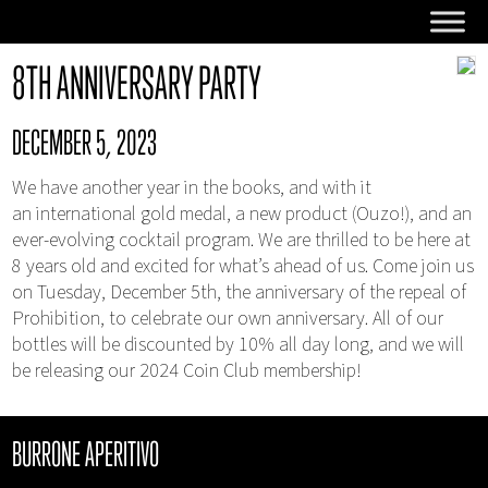
8TH ANNIVERSARY PARTY
DECEMBER 5, 2023
We have another year in the books, and with it
an international gold medal, a new product (Ouzo!), and an
ever-evolving cocktail program. We are thrilled to be here at
8 years old and excited for what’s ahead of us. Come join us
on Tuesday, December 5th, the anniversary of the repeal of
Prohibition, to celebrate our own anniversary. All of our
bottles will be discounted by 10% all day long, and we will
be releasing our 2024 Coin Club membership!
BURRONE APERITIVO