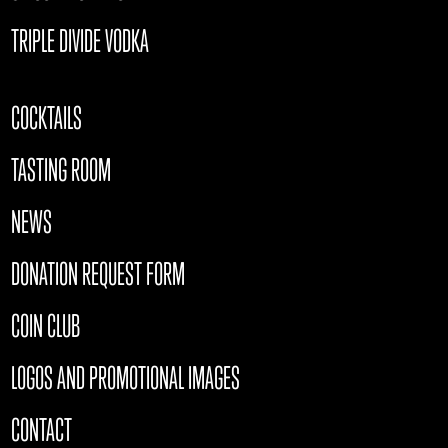
TRIPLE DIVIDE VODKA
COCKTAILS
TASTING ROOM
NEWS
DONATION REQUEST FORM
COIN CLUB
LOGOS AND PROMOTIONAL IMAGES
CONTACT