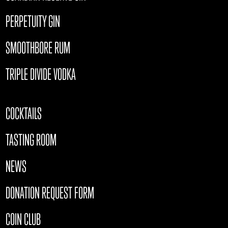
PERPETUITY GIN
SMOOTHBORE RUM
TRIPLE DIVIDE VODKA
COCKTAILS
TASTING ROOM
NEWS
DONATION REQUEST FORM
COIN CLUB