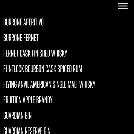
BURRONE APERITIVO
BURRONE FERNET
FERNET CASK FINISHED WHISKY
FLINTLOCK BOURBON CASK SPICED RUM
FLYING ANVIL AMERICAN SINGLE MALT WHISKY
FRUITION APPLE BRANDY
GUARDIAN GIN
GUARDIAN RESERVE GIN