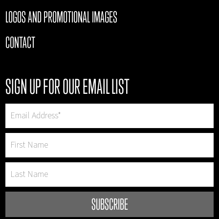
LOGOS AND PROMOTIONAL IMAGES
CONTACT
SIGN UP FOR OUR EMAIL LIST