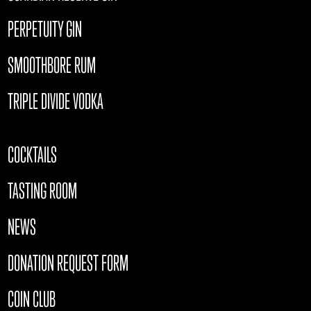
PERPETUITY GIN
SMOOTHBORE RUM
TRIPLE DIVIDE VODKA
COCKTAILS
TASTING ROOM
NEWS
DONATION REQUEST FORM
COIN CLUB