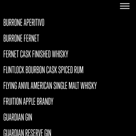
BURRONE APERITIVO
BURRONE FERNET
FERNET CASK FINISHED WHISKY
FLINTLOCK BOURBON CASK SPICED RUM
FLYING ANVIL AMERICAN SINGLE MALT WHISKY
FRUITION APPLE BRANDY
GUARDIAN GIN
GUARDIAN RESERVE GIN