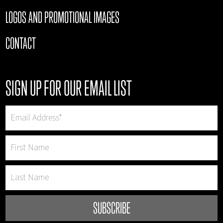
LOGOS AND PROMOTIONAL IMAGES
CONTACT
SIGN UP FOR OUR EMAIL LIST