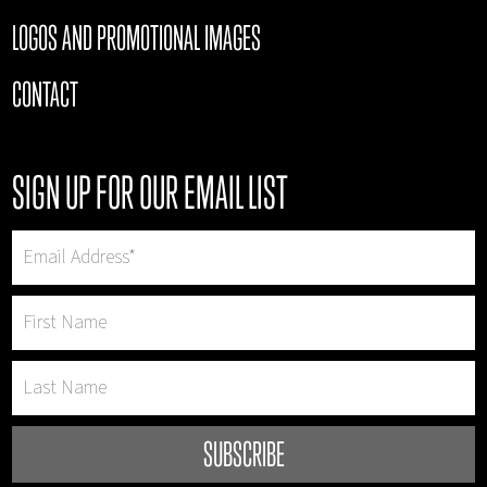
LOGOS AND PROMOTIONAL IMAGES
CONTACT
SIGN UP FOR OUR EMAIL LIST