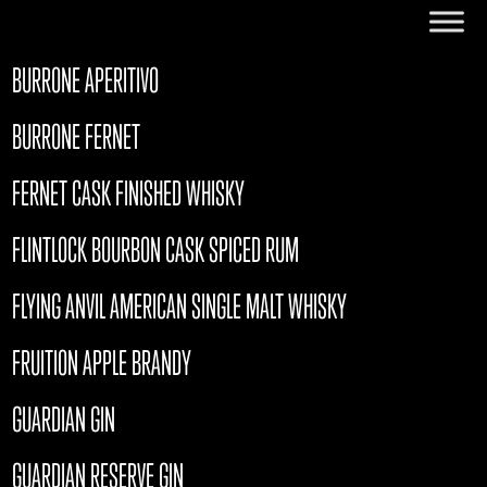
BURRONE APERITIVO
BURRONE FERNET
FERNET CASK FINISHED WHISKY
FLINTLOCK BOURBON CASK SPICED RUM
FLYING ANVIL AMERICAN SINGLE MALT WHISKY
FRUITION APPLE BRANDY
GUARDIAN GIN
GUARDIAN RESERVE GIN