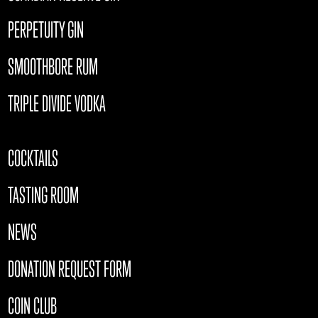
PERPETUITY GIN
SMOOTHBORE RUM
TRIPLE DIVIDE VODKA
COCKTAILS
TASTING ROOM
NEWS
DONATION REQUEST FORM
COIN CLUB