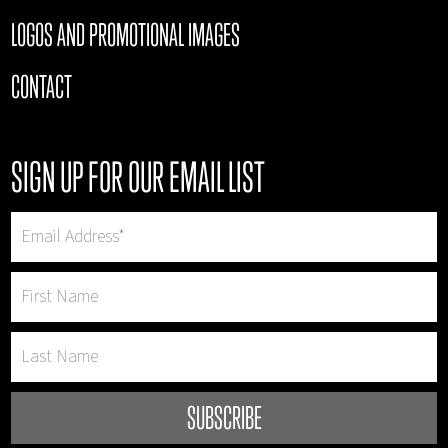
LOGOS AND PROMOTIONAL IMAGES
CONTACT
SIGN UP FOR OUR EMAIL LIST