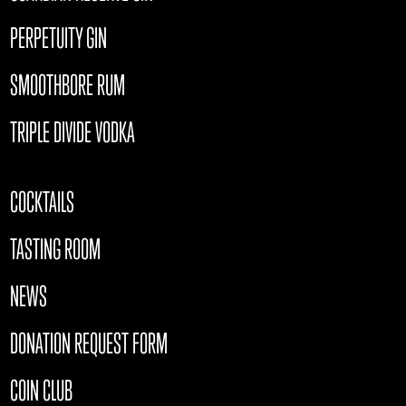
PERPETUITY GIN
SMOOTHBORE RUM
TRIPLE DIVIDE VODKA
COCKTAILS
TASTING ROOM
NEWS
DONATION REQUEST FORM
COIN CLUB