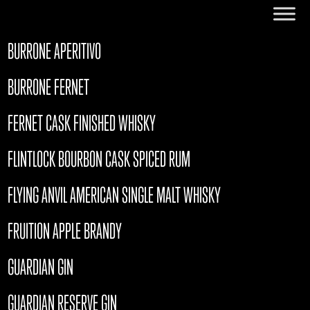
BURRONE APERITIVO
BURRONE FERNET
FERNET CASK FINISHED WHISKY
FLINTLOCK BOURBON CASK SPICED RUM
FLYING ANVIL AMERICAN SINGLE MALT WHISKY
FRUITION APPLE BRANDY
GUARDIAN GIN
GUARDIAN RESERVE GIN