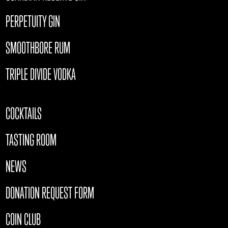
PERPETUITY GIN
SMOOTHBORE RUM
TRIPLE DIVIDE VODKA
COCKTAILS
TASTING ROOM
NEWS
DONATION REQUEST FORM
COIN CLUB