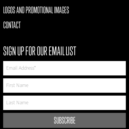
LOGOS AND PROMOTIONAL IMAGES
CONTACT
SIGN UP FOR OUR EMAIL LIST