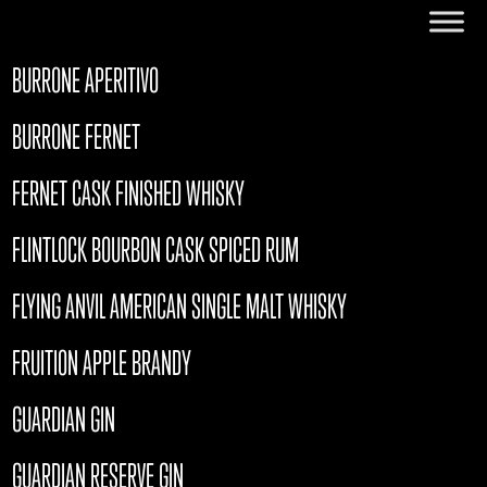
BURRONE APERITIVO
BURRONE FERNET
FERNET CASK FINISHED WHISKY
FLINTLOCK BOURBON CASK SPICED RUM
FLYING ANVIL AMERICAN SINGLE MALT WHISKY
FRUITION APPLE BRANDY
GUARDIAN GIN
GUARDIAN RESERVE GIN